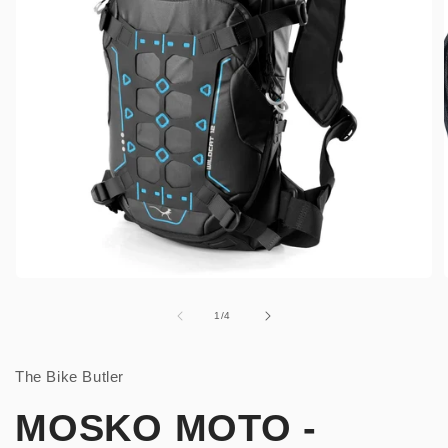
Open
media
1
of
1
/
4
in
i
modal
The Bike Butler
MOSKO MOTO -