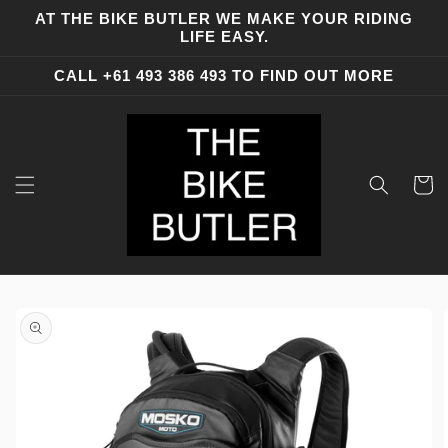
Skip to
AT THE BIKE BUTLER WE MAKE YOUR RIDING
content
LIFE EASY.
CALL +61 493 386 493 TO FIND OUT MORE
Cart
Skip to
product
information