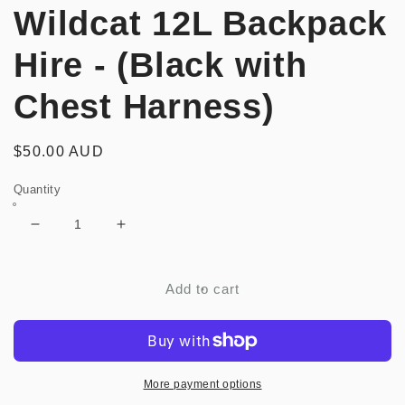
Wildcat 12L Backpack
Hire - (Black with
Chest Harness)
Regular
$50.00 AUD
price
Quantity
Decrease
Increase
quantity
quantity
for
for
MOSKO
MOSKO
Add to cart
MOTO
MOTO
-
-
Wildcat
Wildcat
12L
12L
Backpack
Backpack
More payment options
Hire
Hire