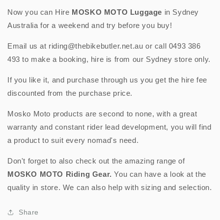
-
-
Now you can Hire
MOSKO MOTO
Luggage
in Sydney
(Black
(Black
Australia for a weekend and try before you buy!
with
with
Chest
Chest
Email us at riding@thebikebutler.net.au or call 0493 386
Harness)
Harness)
493 to make a booking, hire is from our Sydney store only.
If you like it, and purchase through us you get the hire fee
discounted from the purchase price.
Mosko Moto products are second to none, with a great
warranty and constant rider lead development, you will find
a product to suit every nomad's need.
Don't forget to also check out the amazing range of
MOSKO MOTO
Riding Gear.
You can have a look at the
quality in store. We can also help with sizing and selection.
Share