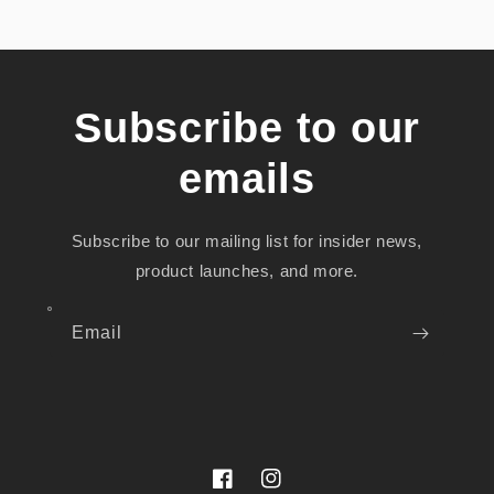
Subscribe to our
emails
Subscribe to our mailing list for insider news,
product launches, and more.
Email
Facebook
Instagram